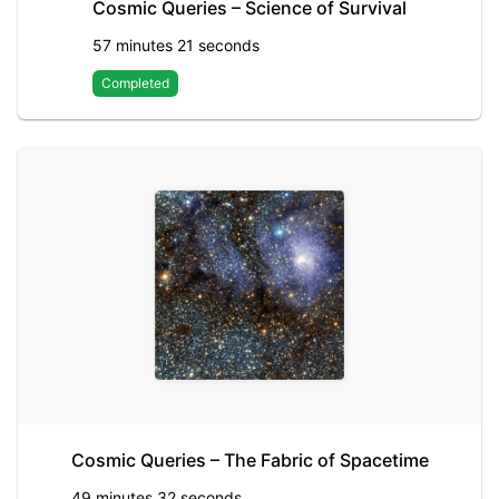
Cosmic Queries – Science of Survival
57 minutes 21 seconds
Completed
Cosmic Queries – The Fabric of Spacetime
49 minutes 32 seconds