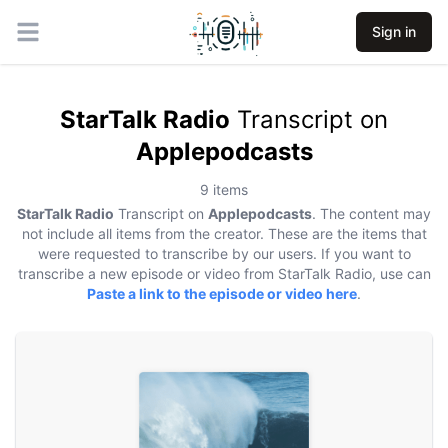
Sign in
Open main menu
StarTalk Radio
Transcript on
Applepodcasts
9
items
StarTalk Radio
Transcript on
Applepodcasts
. The content may
not include all items from the creator. These are the items that
were requested to transcribe by our users. If you want to
transcribe a new episode or video from
StarTalk Radio
, use can
Paste a link to the episode or video here
.