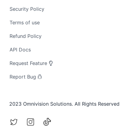
Security Policy
Terms of use
Refund Policy
API Docs
Request Feature
Report Bug
2023 Omnivision Solutions. All Rights Reserved