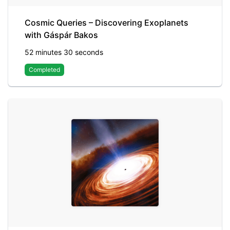
Cosmic Queries – Discovering Exoplanets
with Gáspár Bakos
52 minutes 30 seconds
Completed