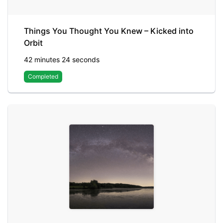
Things You Thought You Knew – Kicked into
Orbit
42 minutes 24 seconds
Completed