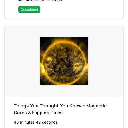
Completed
Things You Thought You Knew – Magnetic
Cores & Flipping Poles
46 minutes 48 seconds