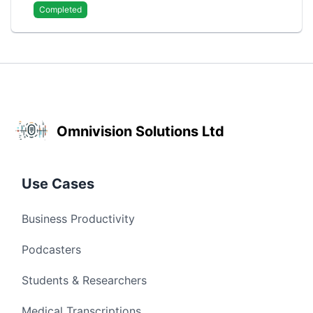
Completed
Omnivision Solutions Ltd
Use Cases
Business Productivity
Podcasters
Students & Researchers
Medical Transcriptions