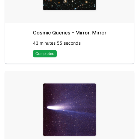
Cosmic Queries – Mirror, Mirror
43 minutes 55 seconds
Completed