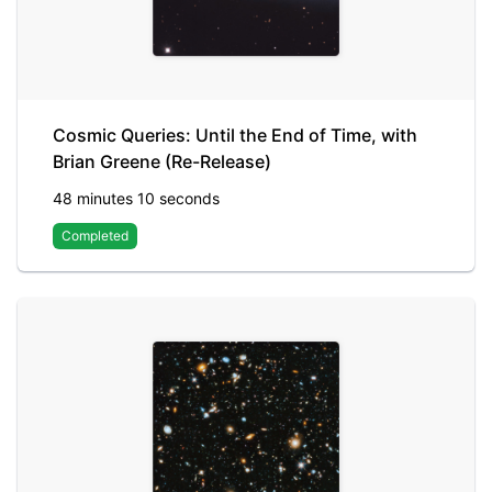
Cosmic Queries: Until the End of Time, with
Brian Greene (Re-Release)
48 minutes 10 seconds
Completed