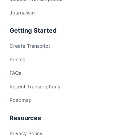
Journalism
Getting Started
Create Transcript
Pricing
FAQs
Recent Transcriptions
Roadmap
Resources
Privacy Policy