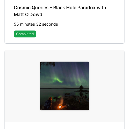
Cosmic Queries – Black Hole Paradox with
Matt O’Dowd
55 minutes 32 seconds
Completed