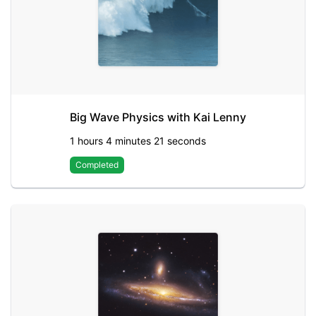
Big Wave Physics with Kai Lenny
1 hours 4 minutes 21 seconds
Completed