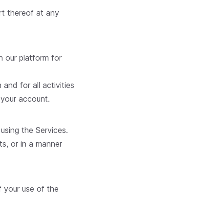
rt thereof at any
n our platform for
and for all activities
 your account.
using the Services.
ts, or in a manner
f your use of the