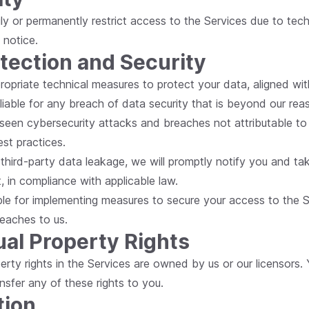
y or permanently restrict access to the Services due to techni
 notice.
otection and Security
ropriate technical measures to protect your data, aligned wit
iable for any breach of data security that is beyond our rea
seen cybersecurity attacks and breaches not attributable to
est practices.
a third-party data leakage, we will promptly notify you and ta
, in compliance with applicable law.
ble for implementing measures to secure your access to the 
reaches to us.
tual Property Rights
property rights in the Services are owned by us or our licensors.
nsfer any of these rights to you.
tion