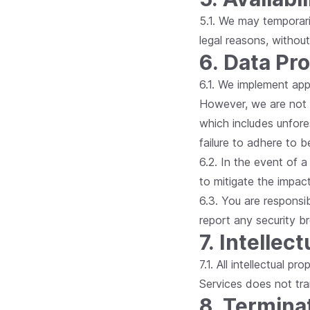
5.1. We may temporaril
legal reasons, without
6. Data Pr
6.1. We implement app
However, we are not l
which includes unfore
failure to adhere to b
6.2. In the event of 
to mitigate the impact
6.3. You are responsi
report any security b
7. Intellec
7.1. All intellectual 
Services does not tra
8. Termina