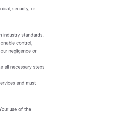
cal, security, or
h industry standards.
sonable control,
 our negligence or
ke all necessary steps
Services and must
 Your use of the