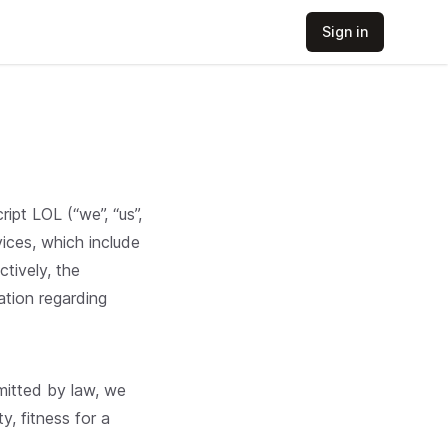
Sign in
pt LOL (“we”, “us”,
ices, which include
ctively, the
ation regarding
rmitted by law, we
y, fitness for a