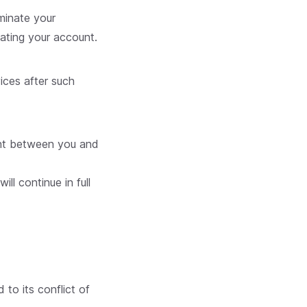
rminate your
ating your account.
ices after such
ment between you and
ll continue in full
to its conflict of