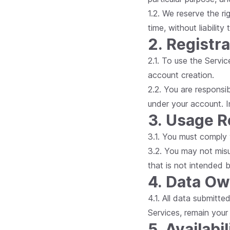
1.2. We reserve the r
time, without liability
2. Registr
2.1. To use the Servic
account creation.
2.2. You are responsib
under your account. I
3. Usage 
3.1. You must comply 
3.2. You may not misu
that is not intended b
4. Data O
4.1. All data submitte
Services, remain your
5. Availabil