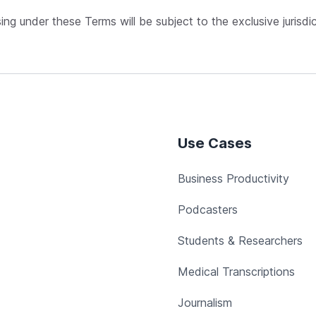
sing under these Terms will be subject to the exclusive jurisdi
Use Cases
Business Productivity
Podcasters
Students & Researchers
Medical Transcriptions
Journalism