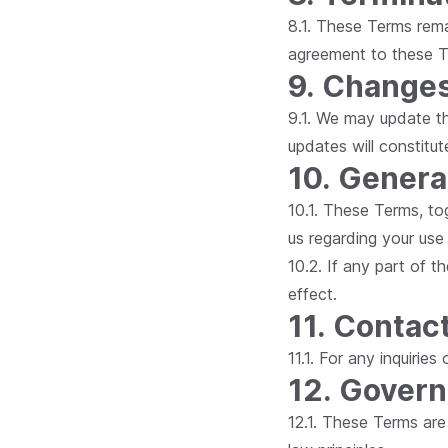
8.1. These Terms rema
agreement to these T
9. Changes
9.1. We may update th
updates will constit
10. Genera
10.1. These Terms, to
us regarding your use
10.2. If any part of t
effect.
11. Contac
11.1. For any inquirie
12. Govern
12.1. These Terms are