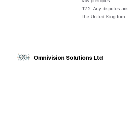
law principles.
12.2. Any disputes ari
the United Kingdom.
Omnivision Solutions Ltd