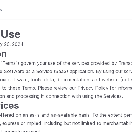
s
 Use
y 26, 2024
on
Terms") govern your use of the services provided by Transcri
d Software as a Service (SaaS) application. By using our serv
 our software, tools, data, documentation, and website (colle
e to these Terms. Please review our Privacy Policy for inform
ion and processing in connection with using the Services.
vices
 offered on an as-is and as-available basis. To the extent pe
, express or implied, including but not limited to merchantabilit
nd non-infringement.