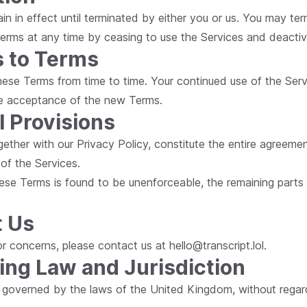
in in effect until terminated by either you or us. You may te
erms at any time by ceasing to use the Services and deactiv
 to Terms
ese Terms from time to time. Your continued use of the Serv
ute acceptance of the new Terms.
l Provisions
gether with our Privacy Policy, constitute the entire agree
 of the Services.
hese Terms is found to be unenforceable, the remaining parts wi
t Us
s or concerns, please contact us at
hello@transcript.lol
.
ing Law and Jurisdiction
 governed by the laws of the United Kingdom, without regard 