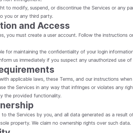
ight to modify, suspend, or discontinue the Services or any pa
 to you or any third party.
ation and Access
es, you must create a user account. Follow the instructions o
le for maintaining the confidentiality of your login information 
nform us immediately if you suspect any unauthorized use of
Requirements
with applicable laws, these Terms, and our instructions when 
se the Services in any way that infringes or violates any righ
y the provided functionality.
wnership
d to the Services by you, and all data generated as a result o
 sole property. We claim no ownership rights over such data.
ity