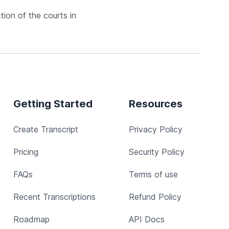
ction of the courts in
Getting Started
Resources
Create Transcript
Privacy Policy
Pricing
Security Policy
FAQs
Terms of use
Recent Transcriptions
Refund Policy
Roadmap
API Docs