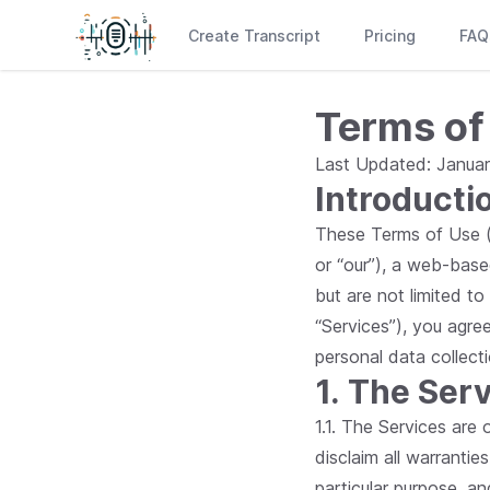
Create Transcript
Pricing
FAQ
Terms of
Last Updated: Januar
Introducti
These Terms of Use ("
or “our”), a web-base
but are not limited to
“Services”), you agre
personal data collect
1. The Ser
1.1. The Services are
disclaim all warranties
particular purpose, a