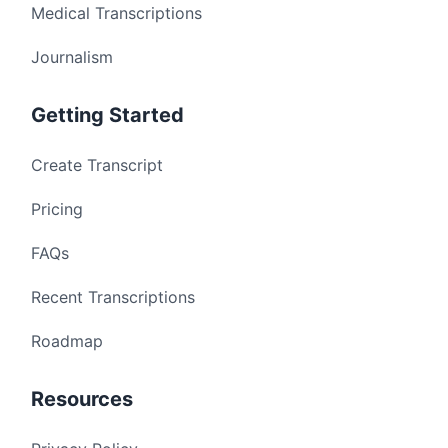
Medical Transcriptions
Journalism
Getting Started
Create Transcript
Pricing
FAQs
Recent Transcriptions
Roadmap
Resources