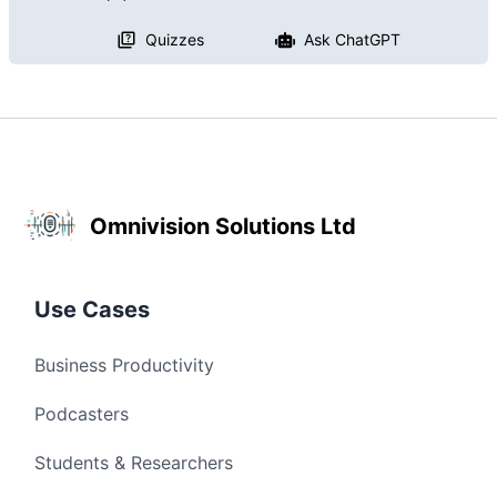
Quizzes
Ask ChatGPT
Omnivision Solutions Ltd
Use Cases
Business Productivity
Podcasters
Students & Researchers