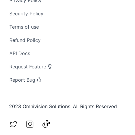
Privacy Policy
Security Policy
Terms of use
Refund Policy
API Docs
Request Feature
Report Bug
2023 Omnivision Solutions. All Rights Reserved