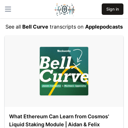
Sign in
Open main menu
See all
Bell Curve
transcripts on
Applepodcasts
What Ethereum Can Learn from Cosmos'
Liquid Staking Module | Aidan & Felix