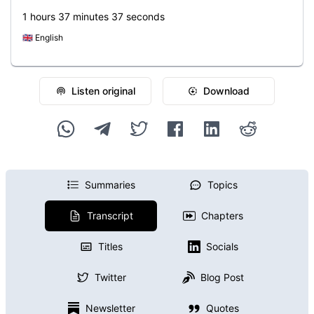
1 hours 37 minutes 37 seconds
🇬🇧
English
Listen original
Download
Summaries
Topics
Transcript
Chapters
Titles
Socials
Twitter
Blog Post
Newsletter
Quotes