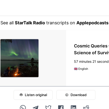
See all
StarTalk Radio
transcripts on
Applepodcasts
Cosmic Queries 
Science of Survi
57 minutes 21 second
🇬🇧
English
Listen original
Download