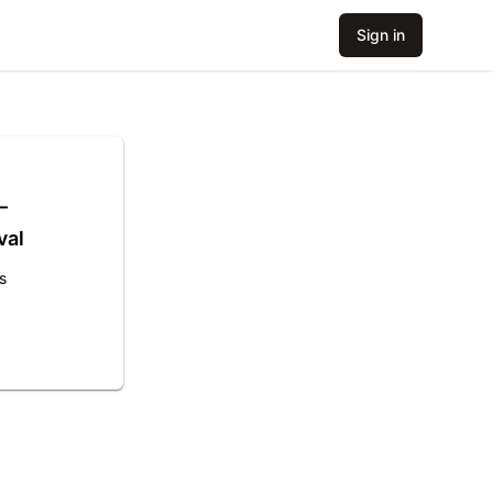
Sign in
–
val
s