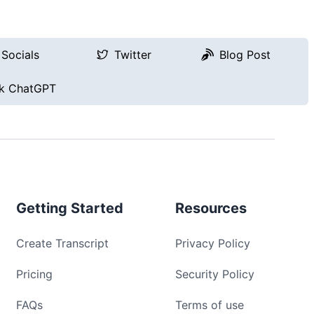
Socials
Twitter
Blog Post
k ChatGPT
Getting Started
Resources
Create Transcript
Privacy Policy
Pricing
Security Policy
FAQs
Terms of use