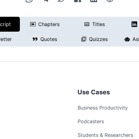
cript
Chapters
Titles
etter
Quotes
Quizzes
As
Use Cases
Business Productivity
Podcasters
Students & Researchers