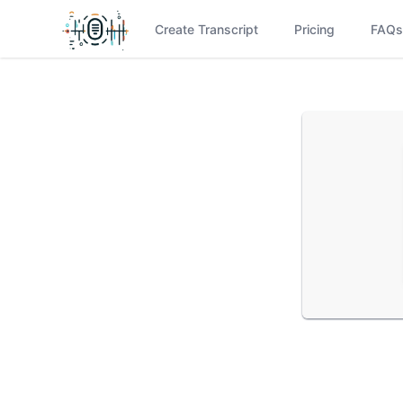
Create Transcript
Pricing
FAQs