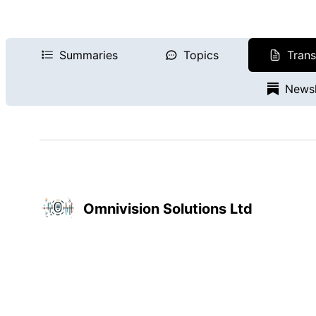
Summaries
Topics
Trans
Newsl
Omnivision Solutions Ltd