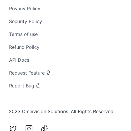
Privacy Policy
Security Policy
Terms of use
Refund Policy
API Docs
Request Feature
Report Bug
2023 Omnivision Solutions. All Rights Reserved