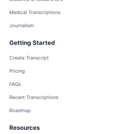
Medical Transcriptions
Journalism
Getting Started
Create Transcript
Pricing
FAQs
Recent Transcriptions
Roadmap
Resources