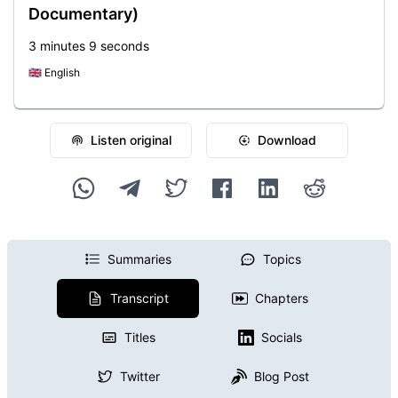
Documentary)
3 minutes 9 seconds
🇬🇧
English
Listen original
Download
Summaries
Topics
Transcript
Chapters
Titles
Socials
Twitter
Blog Post