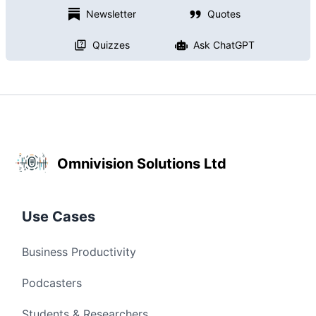
Newsletter
Quotes
Quizzes
Ask ChatGPT
Omnivision Solutions Ltd
Use Cases
Business Productivity
Podcasters
Students & Researchers