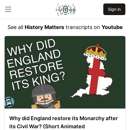
Sign in
Open main menu
See all
History Matters
transcripts on
Youtube
Why did England restore its Monarchy after
its Civil War? (Short Animated