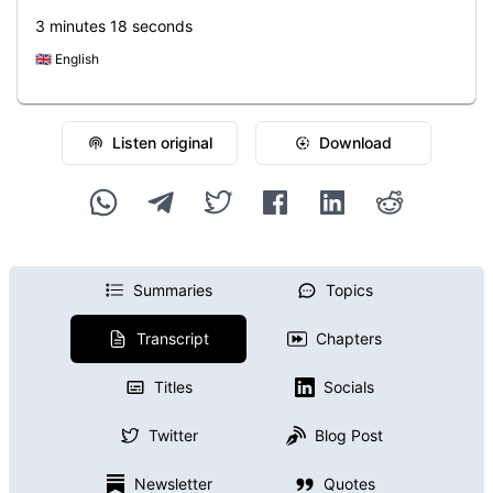
3 minutes 18 seconds
🇬🇧
English
Listen original
Download
Summaries
Topics
Transcript
Chapters
Titles
Socials
Twitter
Blog Post
Newsletter
Quotes