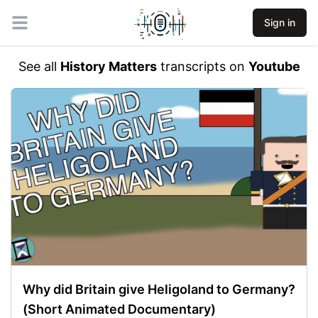
Sign in
Open main menu
See all
History Matters
transcripts on
Youtube
Why did Britain give Heligoland to Germany?
(Short Animated Documentary)