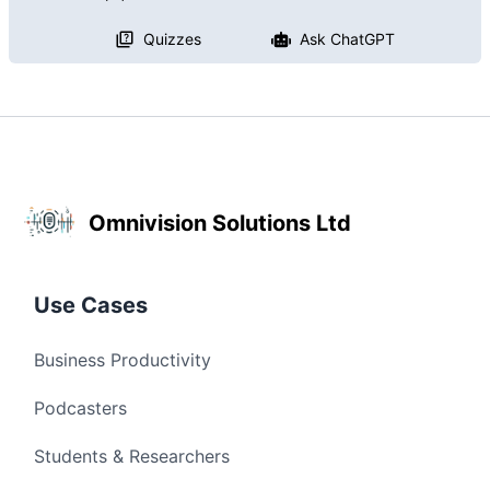
Quizzes
Ask ChatGPT
Omnivision Solutions Ltd
Use Cases
Business Productivity
Podcasters
Students & Researchers