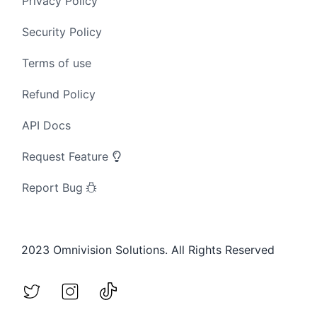
Privacy Policy
Security Policy
Terms of use
Refund Policy
API Docs
Request Feature
Report Bug
2023 Omnivision Solutions. All Rights Reserved