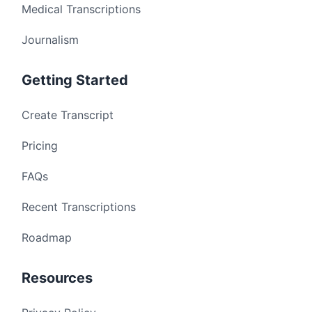
Medical Transcriptions
Journalism
Getting Started
Create Transcript
Pricing
FAQs
Recent Transcriptions
Roadmap
Resources