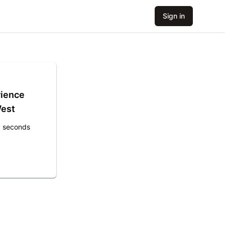
Sign in
rience
West
8 seconds