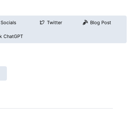
Socials
Twitter
Blog Post
k ChatGPT