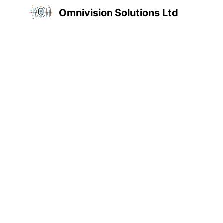
Omnivision Solutions Ltd