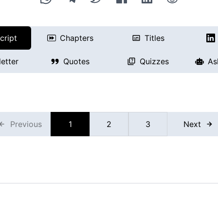
cript
Chapters
Titles
etter
Quotes
Quizzes
As
Previous
1
2
3
Next