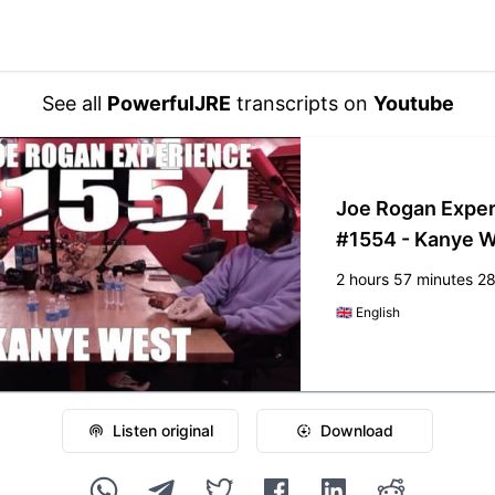
See all
PowerfulJRE
transcripts on
Youtube
Joe Rogan Expe
#1554 - Kanye 
2 hours 57 minutes 2
🇬🇧
English
Listen original
Download