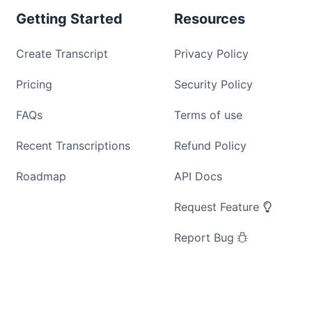
Getting Started
Resources
Create Transcript
Privacy Policy
Pricing
Security Policy
FAQs
Terms of use
Recent Transcriptions
Refund Policy
Roadmap
API Docs
Request Feature
Report Bug