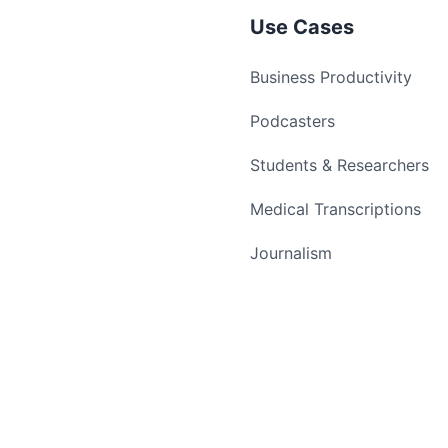
Use Cases
Business Productivity
Podcasters
Students & Researchers
Medical Transcriptions
Journalism