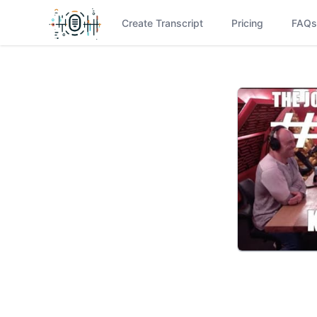
Create Transcript
Pricing
FAQs