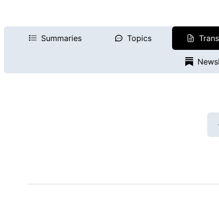
Summaries
Topics
Trans
Newsl