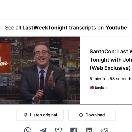
See all
LastWeekTonight
transcripts on
Youtube
SantaCon: Last
Tonight with Joh
(Web Exclusive)
5 minutes 58 second
🇬🇧
English
Listen original
Download