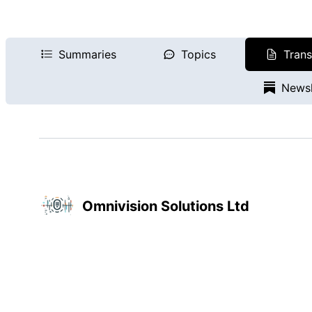
Summaries
Topics
Trans
Newsl
Omnivision Solutions Ltd