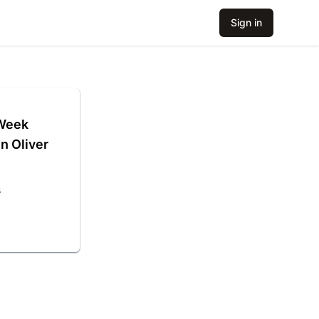
Sign in
 Week
n Oliver
s