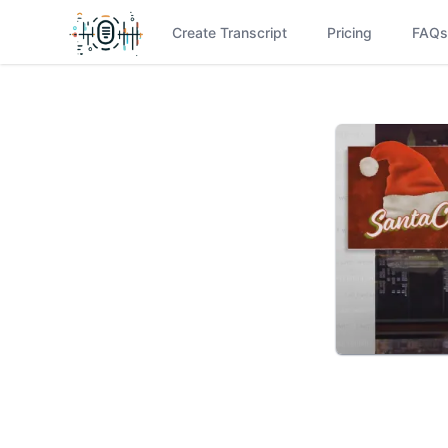
Create Transcript
Pricing
FAQs