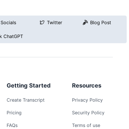
Socials
Twitter
Blog Post
k ChatGPT
Getting Started
Resources
Create Transcript
Privacy Policy
Pricing
Security Policy
FAQs
Terms of use