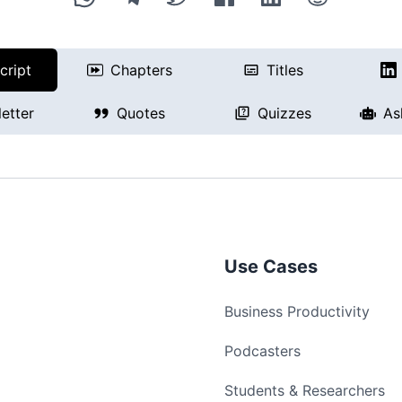
cript
Chapters
Titles
etter
Quotes
Quizzes
As
Use Cases
Business Productivity
Podcasters
Students & Researchers