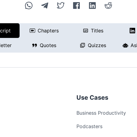
cript
Chapters
Titles
etter
Quotes
Quizzes
As
Use Cases
Business Productivity
Podcasters