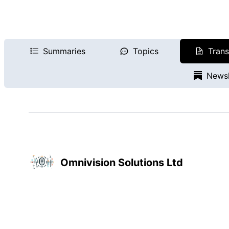
Summaries
Topics
Trans
Newsl
Omnivision Solutions Ltd