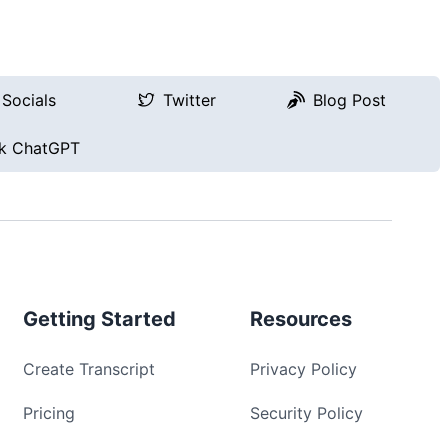
Socials
Twitter
Blog Post
k ChatGPT
Getting Started
Resources
Create Transcript
Privacy Policy
Pricing
Security Policy