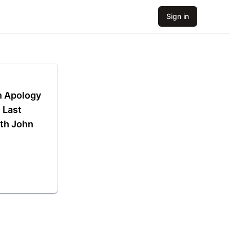
Sign in
n Apology
 Last
th John