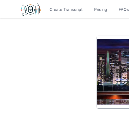
Create Transcript
Pricing
FAQs