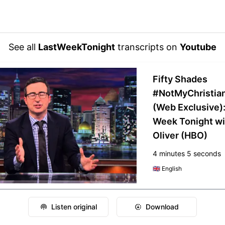
See all
LastWeekTonight
transcripts on
Youtube
Fifty Shades
#NotMyChristia
(Web Exclusive):
Week Tonight wi
Oliver (HBO)
4 minutes 5 seconds
🇬🇧
English
Listen original
Download