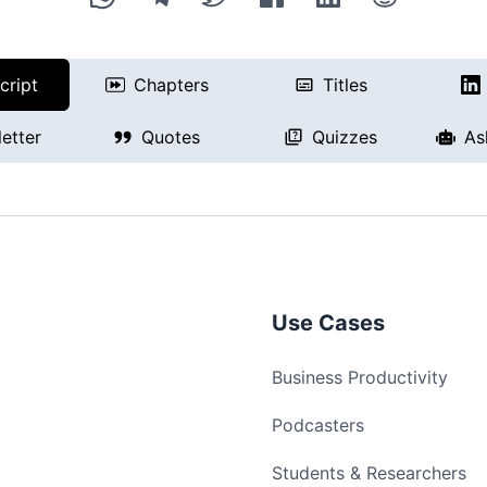
cript
Chapters
Titles
etter
Quotes
Quizzes
As
Use Cases
Business Productivity
Podcasters
Students & Researchers