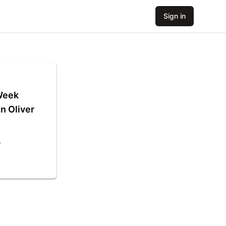
Sign in
 Week
n Oliver
s