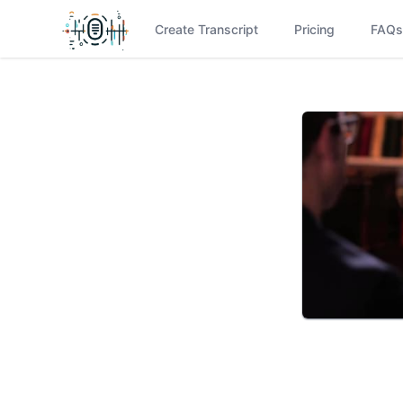
Create Transcript
Pricing
FAQs