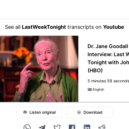
See all
LastWeekTonight
transcripts on
Youtube
Dr. Jane Goodall
Interview: Last
Tonight with Joh
(HBO)
5 minutes 58 second
🇬🇧
English
Listen original
Download