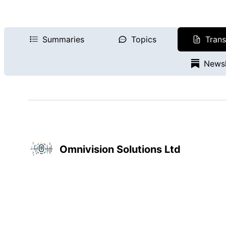
Summaries
Topics
Trans
Newsl
Omnivision Solutions Ltd