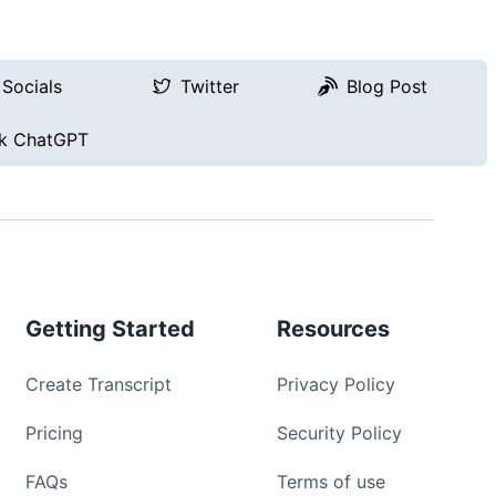
Socials
Twitter
Blog Post
k ChatGPT
Getting Started
Resources
Create Transcript
Privacy Policy
Pricing
Security Policy
FAQs
Terms of use