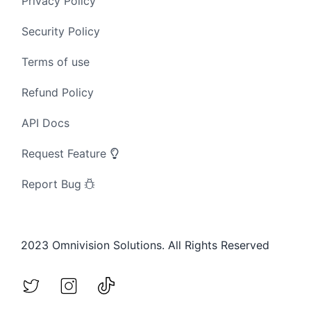
Privacy Policy
Security Policy
Terms of use
Refund Policy
API Docs
Request Feature
Report Bug
2023 Omnivision Solutions. All Rights Reserved