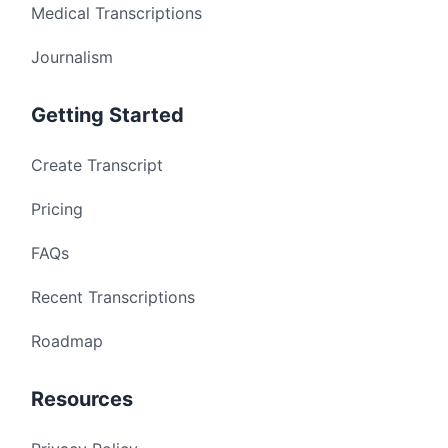
Medical Transcriptions
Journalism
Getting Started
Create Transcript
Pricing
FAQs
Recent Transcriptions
Roadmap
Resources