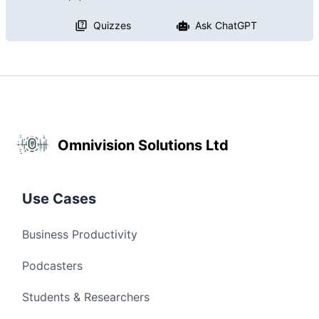
Quizzes
Ask ChatGPT
Omnivision Solutions Ltd
Use Cases
Business Productivity
Podcasters
Students & Researchers