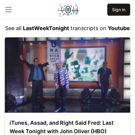
Sign in
Open main menu
See all
LastWeekTonight
transcripts on
Youtube
iTunes, Assad, and Right Said Fred: Last
Week Tonight with John Oliver (HBO)