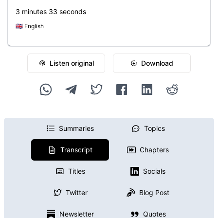
3 minutes 33 seconds
🇬🇧
English
Listen original
Download
Summaries
Topics
Transcript
Chapters
Titles
Socials
Twitter
Blog Post
Newsletter
Quotes