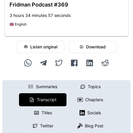
Fridman Podcast #369
3 hours 34 minutes 57 seconds
🇬🇧
English
Listen original
Download
Summaries
Topics
Transcript
Chapters
Titles
Socials
Twitter
Blog Post