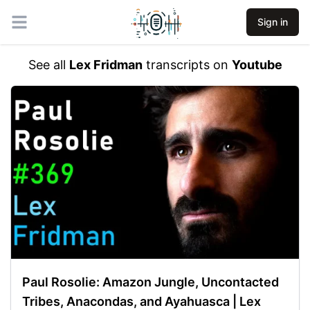
Sign in
Open main menu
See all
Lex Fridman
transcripts on
Youtube
Paul Rosolie: Amazon Jungle, Uncontacted
Tribes, Anacondas, and Ayahuasca | Lex