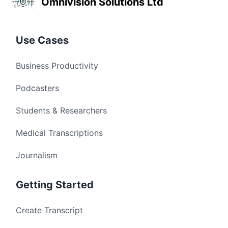
Omnivision Solutions Ltd
Use Cases
Business Productivity
Podcasters
Students & Researchers
Medical Transcriptions
Journalism
Getting Started
Create Transcript