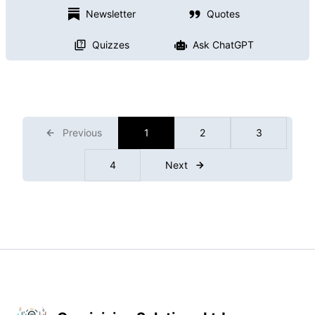
Newsletter
Quotes
Quizzes
Ask ChatGPT
Previous
1
2
3
4
Next