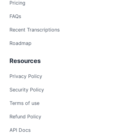
Pricing
FAQs
Recent Transcriptions
Roadmap
Resources
Privacy Policy
Security Policy
Terms of use
Refund Policy
API Docs