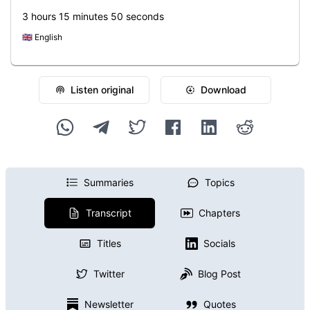
3 hours 15 minutes 50 seconds
🇬🇧
English
Listen original
Download
Summaries
Topics
Transcript
Chapters
Titles
Socials
Twitter
Blog Post
Newsletter
Quotes