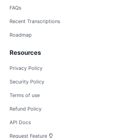
FAQs
Recent Transcriptions
Roadmap
Resources
Privacy Policy
Security Policy
Terms of use
Refund Policy
API Docs
Request Feature