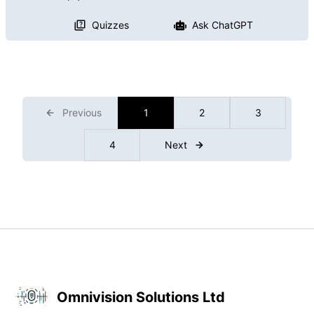
Quizzes
Ask ChatGPT
Previous
1
2
3
4
Next
Omnivision Solutions Ltd