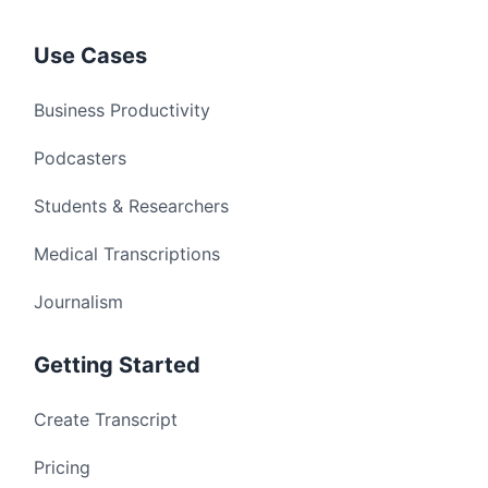
Use Cases
Business Productivity
Podcasters
Students & Researchers
Medical Transcriptions
Journalism
Getting Started
Create Transcript
Pricing