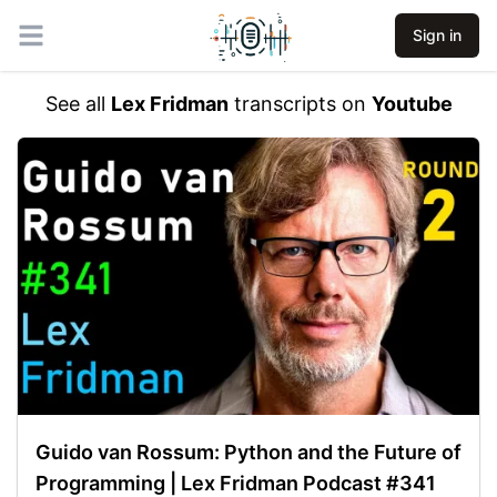
Sign in
Open main menu
See all
Lex Fridman
transcripts on
Youtube
Guido van Rossum: Python and the Future of
Programming | Lex Fridman Podcast #341