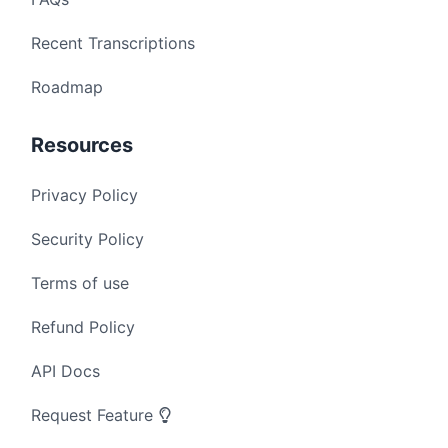
Recent Transcriptions
Roadmap
Resources
Privacy Policy
Security Policy
Terms of use
Refund Policy
API Docs
Request Feature