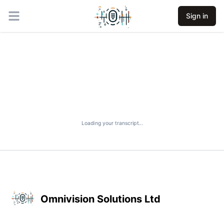
Sign in
Open main menu
Loading your transcript...
Omnivision Solutions Ltd