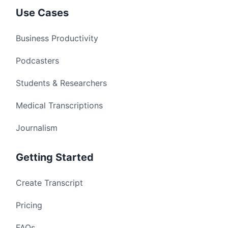
Use Cases
Business Productivity
Podcasters
Students & Researchers
Medical Transcriptions
Journalism
Getting Started
Create Transcript
Pricing
FAQs