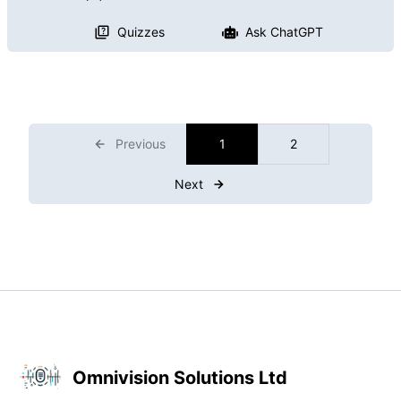
Quizzes
Ask ChatGPT
Previous
1
2
Next
Omnivision Solutions Ltd