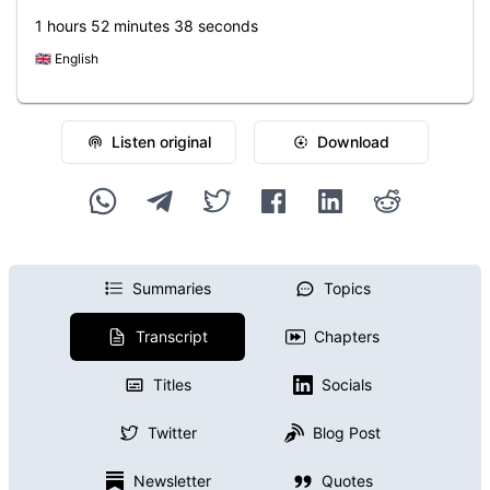
1 hours 52 minutes 38 seconds
🇬🇧
English
Listen original
Download
Summaries
Topics
Transcript
Chapters
Titles
Socials
Twitter
Blog Post
Newsletter
Quotes