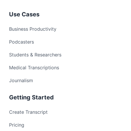
Use Cases
Business Productivity
Podcasters
Students & Researchers
Medical Transcriptions
Journalism
Getting Started
Create Transcript
Pricing