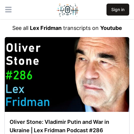
Sign in
Open main menu
See all
Lex Fridman
transcripts on
Youtube
Oliver Stone: Vladimir Putin and War in
Ukraine | Lex Fridman Podcast #286