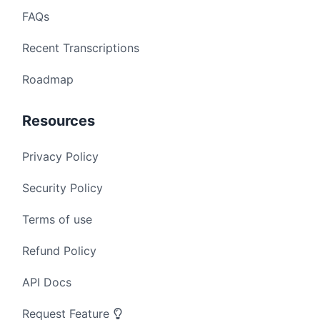
FAQs
Recent Transcriptions
Roadmap
Resources
Privacy Policy
Security Policy
Terms of use
Refund Policy
API Docs
Request Feature