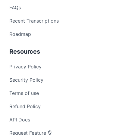
FAQs
Recent Transcriptions
Roadmap
Resources
Privacy Policy
Security Policy
Terms of use
Refund Policy
API Docs
Request Feature