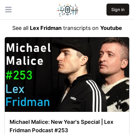
Sign in
Open main menu
See all
Lex Fridman
transcripts on
Youtube
Michael Malice: New Year's Special | Lex
Fridman Podcast #253