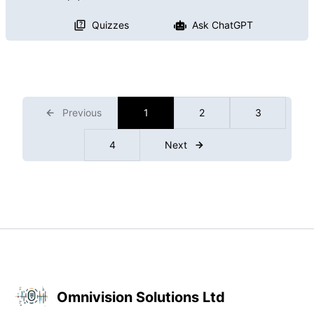
Quizzes
Ask ChatGPT
Previous
1
2
3
4
Next
Omnivision Solutions Ltd