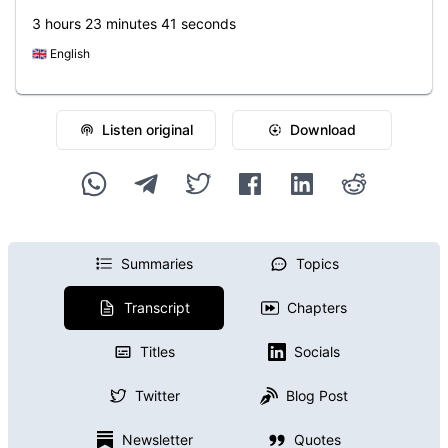
3 hours 23 minutes 41 seconds
🇬🇧
English
Listen original
Download
Summaries
Topics
Transcript
Chapters
Titles
Socials
Twitter
Blog Post
Newsletter
Quotes