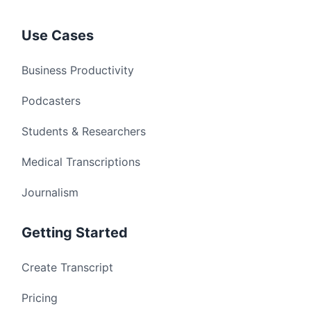
Use Cases
Business Productivity
Podcasters
Students & Researchers
Medical Transcriptions
Journalism
Getting Started
Create Transcript
Pricing