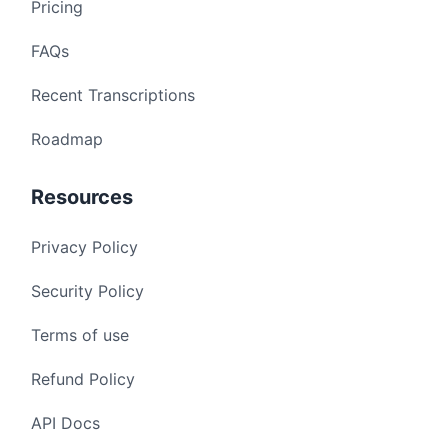
Pricing
FAQs
Recent Transcriptions
Roadmap
Resources
Privacy Policy
Security Policy
Terms of use
Refund Policy
API Docs