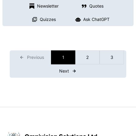
Newsletter
Quotes
Quizzes
Ask ChatGPT
Previous
1
2
3
Next