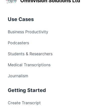
Omnivision Solutions Ltd
Use Cases
Business Productivity
Podcasters
Students & Researchers
Medical Transcriptions
Journalism
Getting Started
Create Transcript