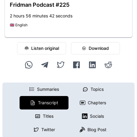
Fridman Podcast #225
2 hours 56 minutes 42 seconds
🇬🇧
English
Listen original
Download
Summaries
Topics
Transcript
Chapters
Titles
Socials
Twitter
Blog Post