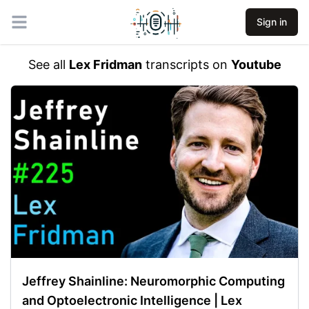
Sign in
Open main menu
See all
Lex Fridman
transcripts on
Youtube
Jeffrey Shainline: Neuromorphic Computing
and Optoelectronic Intelligence | Lex