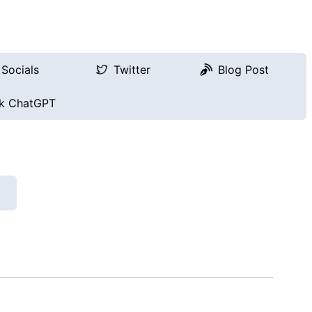
Socials
Twitter
Blog Post
k ChatGPT