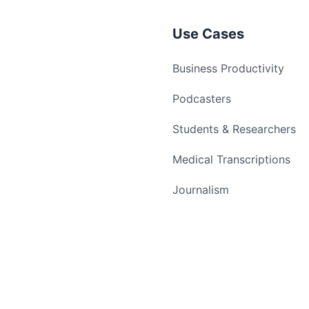
Use Cases
Business Productivity
Podcasters
Students & Researchers
Medical Transcriptions
Journalism