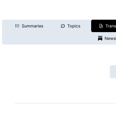
Summaries
Topics
Trans
Newsl