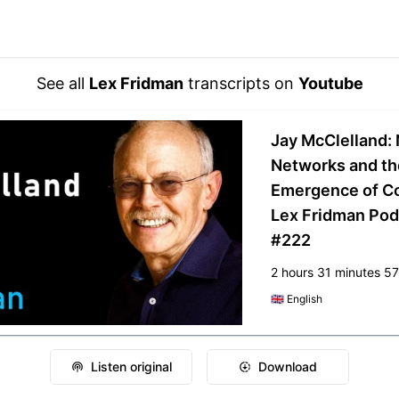
See all
Lex Fridman
transcripts on
Youtube
Jay McClelland: 
Networks and th
Emergence of Co
Lex Fridman Pod
#222
2 hours 31 minutes 5
🇬🇧
English
Listen original
Download