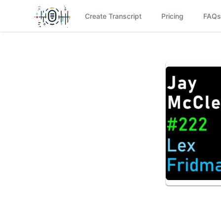
Create Transcript
Pricing
FAQs