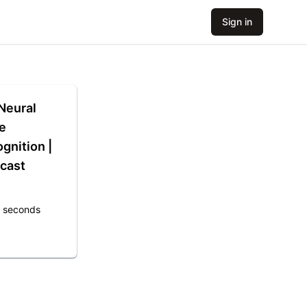
Sign in
Neural
e
gnition |
cast
7 seconds