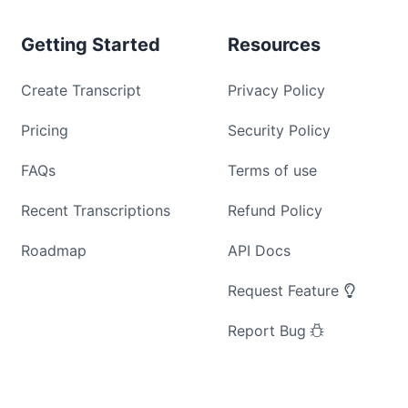
Getting Started
Resources
Create Transcript
Privacy Policy
Pricing
Security Policy
FAQs
Terms of use
Recent Transcriptions
Refund Policy
Roadmap
API Docs
Request Feature
Report Bug