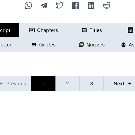
cript
Chapters
Titles
etter
Quotes
Quizzes
As
Previous
1
2
3
Next