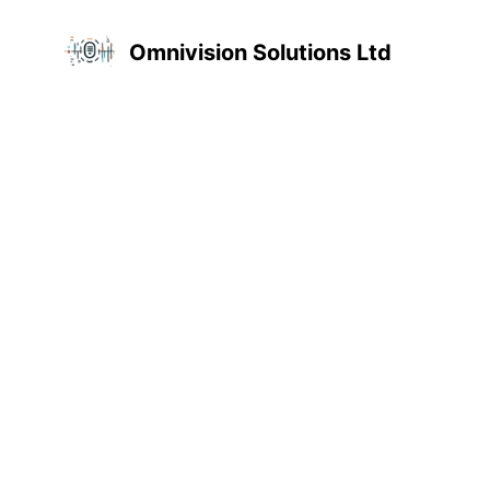
Omnivision Solutions Ltd