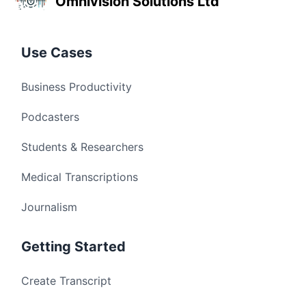
Omnivision Solutions Ltd
Use Cases
Business Productivity
Podcasters
Students & Researchers
Medical Transcriptions
Journalism
Getting Started
Create Transcript