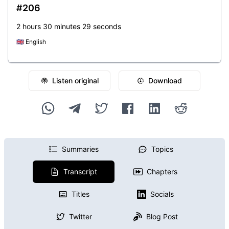
#206
2 hours 30 minutes 29 seconds
🇬🇧
English
Listen original
Download
Summaries
Topics
Transcript
Chapters
Titles
Socials
Twitter
Blog Post