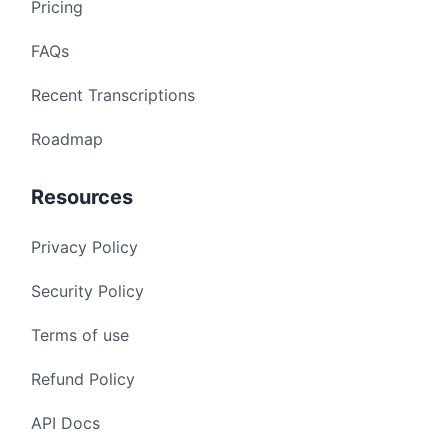
Pricing
FAQs
Recent Transcriptions
Roadmap
Resources
Privacy Policy
Security Policy
Terms of use
Refund Policy
API Docs