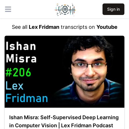
Sign in
Open main menu
See all
Lex Fridman
transcripts on
Youtube
Ishan Misra: Self-Supervised Deep Learning
in Computer Vision | Lex Fridman Podcast