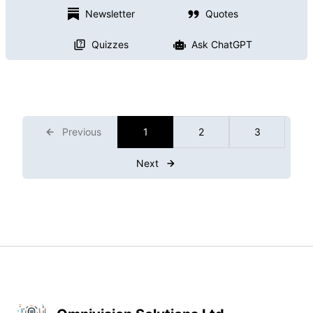
Newsletter
Quotes
Quizzes
Ask ChatGPT
Previous
1
2
3
Next