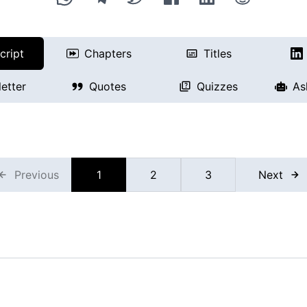
cript
Chapters
Titles
etter
Quotes
Quizzes
As
Previous
1
2
3
Next