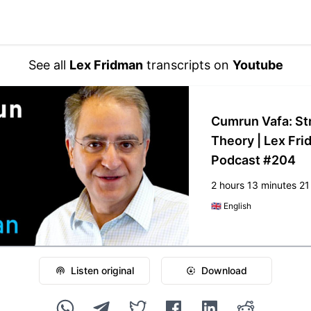
See all
Lex Fridman
transcripts on
Youtube
Cumrun Vafa: St
Theory | Lex Fr
Podcast #204
2 hours 13 minutes 2
🇬🇧
English
Listen original
Download