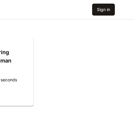
Sign in
ring
idman
1 seconds