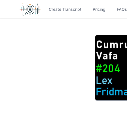
Create Transcript
Pricing
FAQs