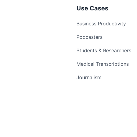
Use Cases
Business Productivity
Podcasters
Students & Researchers
Medical Transcriptions
Journalism