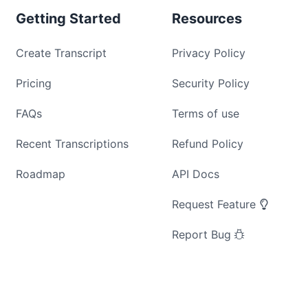
Getting Started
Resources
Create Transcript
Privacy Policy
Pricing
Security Policy
FAQs
Terms of use
Recent Transcriptions
Refund Policy
Roadmap
API Docs
Request Feature
Report Bug