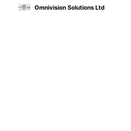
Omnivision Solutions Ltd