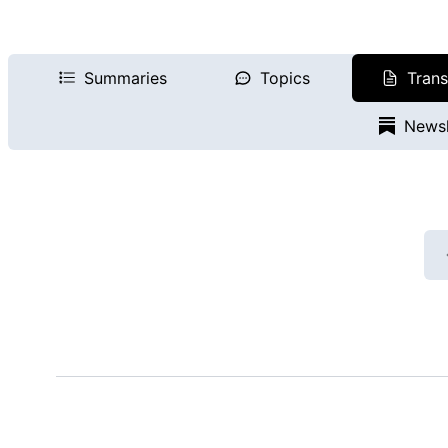
Summaries
Topics
Trans
Newsl