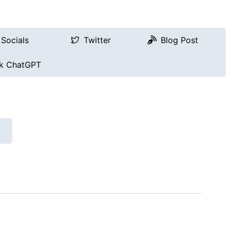
Socials
Twitter
Blog Post
k ChatGPT