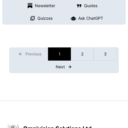
Newsletter
Quotes
Quizzes
Ask ChatGPT
Previous
1
2
3
Next