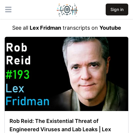
Sign in
Open main menu
See all
Lex Fridman
transcripts on
Youtube
Rob Reid: The Existential Threat of
Engineered Viruses and Lab Leaks | Lex