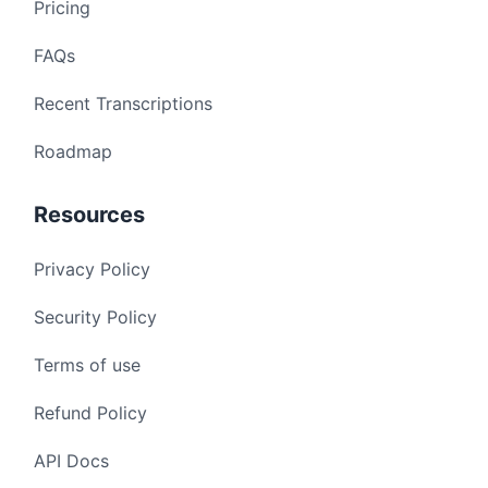
Pricing
FAQs
Recent Transcriptions
Roadmap
Resources
Privacy Policy
Security Policy
Terms of use
Refund Policy
API Docs