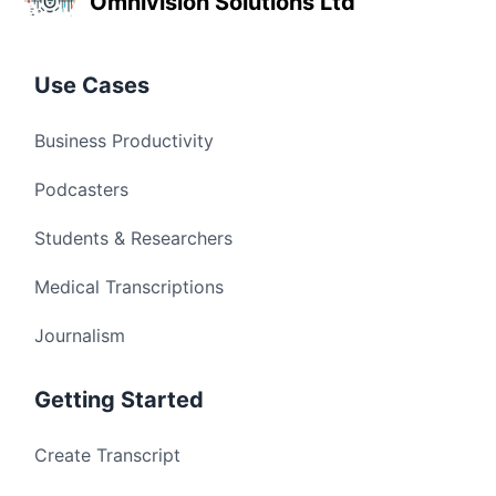
Omnivision Solutions Ltd
Use Cases
Business Productivity
Podcasters
Students & Researchers
Medical Transcriptions
Journalism
Getting Started
Create Transcript