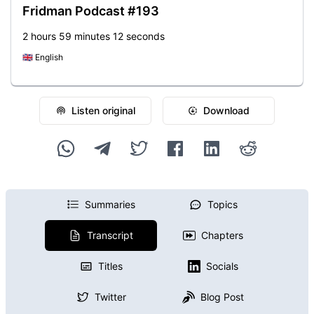
Fridman Podcast #193
2 hours 59 minutes 12 seconds
🇬🇧
English
Listen original
Download
Summaries
Topics
Transcript
Chapters
Titles
Socials
Twitter
Blog Post