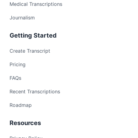
Medical Transcriptions
Journalism
Getting Started
Create Transcript
Pricing
FAQs
Recent Transcriptions
Roadmap
Resources