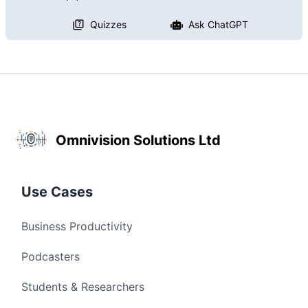
Quizzes
Ask ChatGPT
Omnivision Solutions Ltd
Use Cases
Business Productivity
Podcasters
Students & Researchers