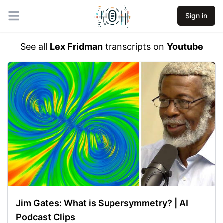
Sign in
Open main menu
See all
Lex Fridman
transcripts on
Youtube
Jim Gates: What is Supersymmetry? | AI
Podcast Clips