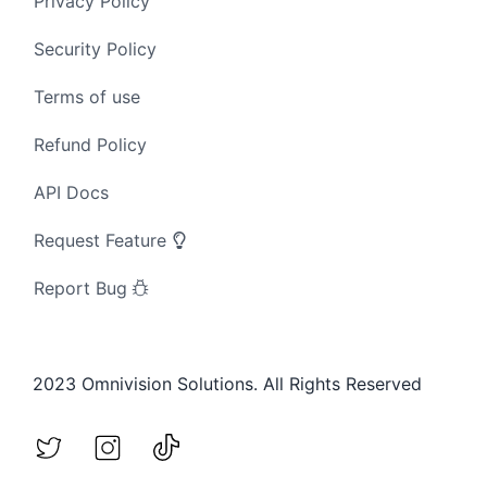
Privacy Policy
Security Policy
Terms of use
Refund Policy
API Docs
Request Feature
Report Bug
2023 Omnivision Solutions. All Rights Reserved