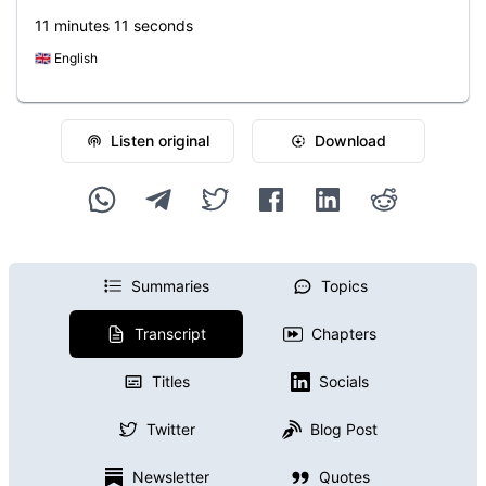
11 minutes 11 seconds
🇬🇧
English
Listen original
Download
Summaries
Topics
Transcript
Chapters
Titles
Socials
Twitter
Blog Post
Newsletter
Quotes