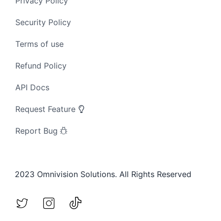
Privacy Policy
Security Policy
Terms of use
Refund Policy
API Docs
Request Feature
Report Bug
2023 Omnivision Solutions. All Rights Reserved