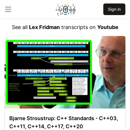
Sign in
Open main menu
See all
Lex Fridman
transcripts on
Youtube
Bjarne Stroustrup: C++ Standards - C++03,
C++11, C++14, C++17, C++20