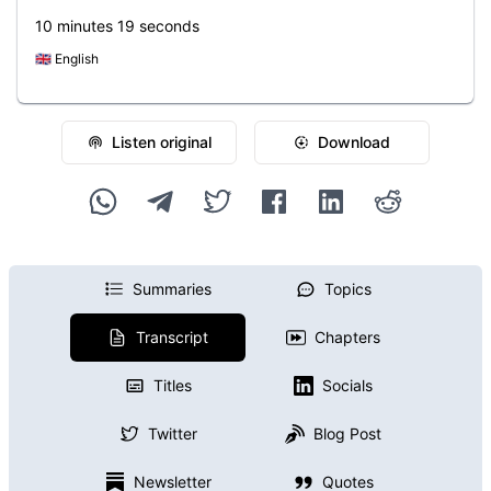
10 minutes 19 seconds
🇬🇧
English
Listen original
Download
Summaries
Topics
Transcript
Chapters
Titles
Socials
Twitter
Blog Post
Newsletter
Quotes