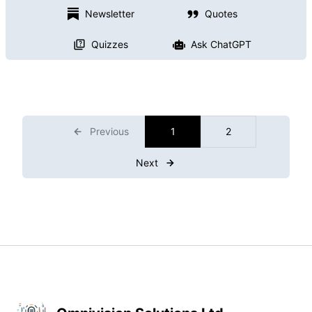
Newsletter
Quotes
Quizzes
Ask ChatGPT
Previous
1
2
Next