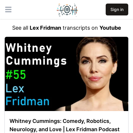
Sign in
Open main menu
See all
Lex Fridman
transcripts on
Youtube
Whitney Cummings: Comedy, Robotics,
Neurology, and Love | Lex Fridman Podcast