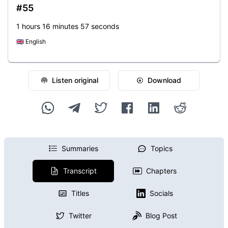
#55
1 hours 16 minutes 57 seconds
🇬🇧
English
Listen original
Download
Summaries
Topics
Transcript
Chapters
Titles
Socials
Twitter
Blog Post