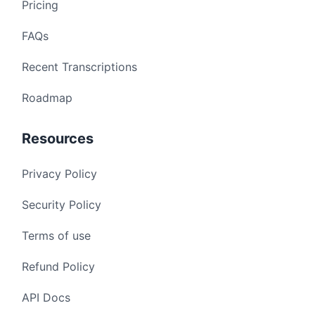
Pricing
FAQs
Recent Transcriptions
Roadmap
Resources
Privacy Policy
Security Policy
Terms of use
Refund Policy
API Docs