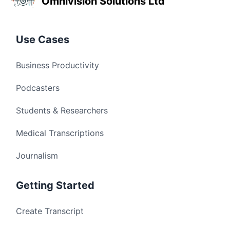
Omnivision Solutions Ltd
Use Cases
Business Productivity
Podcasters
Students & Researchers
Medical Transcriptions
Journalism
Getting Started
Create Transcript