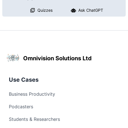
Quizzes
Ask ChatGPT
Omnivision Solutions Ltd
Use Cases
Business Productivity
Podcasters
Students & Researchers