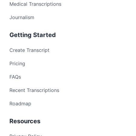
Medical Transcriptions
Journalism
Getting Started
Create Transcript
Pricing
FAQs
Recent Transcriptions
Roadmap
Resources