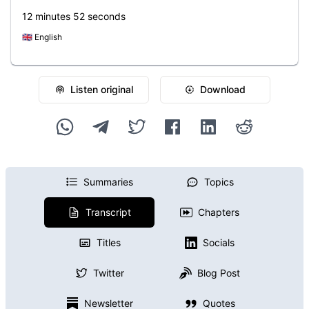
12 minutes 52 seconds
🇬🇧
English
Listen original
Download
Summaries
Topics
Transcript
Chapters
Titles
Socials
Twitter
Blog Post
Newsletter
Quotes