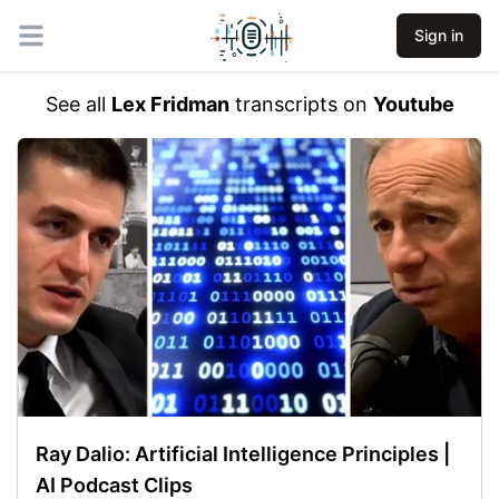
Sign in
Open main menu
See all
Lex Fridman
transcripts on
Youtube
Ray Dalio: Artificial Intelligence Principles |
AI Podcast Clips