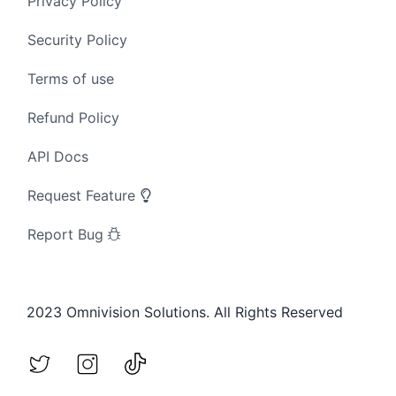
Privacy Policy
Security Policy
Terms of use
Refund Policy
API Docs
Request Feature
Report Bug
2023 Omnivision Solutions. All Rights Reserved