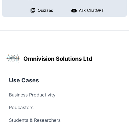
Quizzes
Ask ChatGPT
Omnivision Solutions Ltd
Use Cases
Business Productivity
Podcasters
Students & Researchers