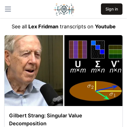
Sign in
Open main menu
See all
Lex Fridman
transcripts on
Youtube
Gilbert Strang: Singular Value
Decomposition