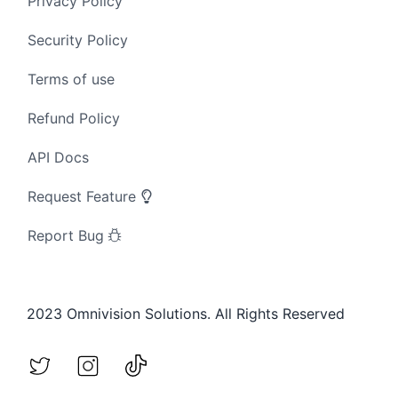
Privacy Policy
Security Policy
Terms of use
Refund Policy
API Docs
Request Feature
Report Bug
2023 Omnivision Solutions. All Rights Reserved