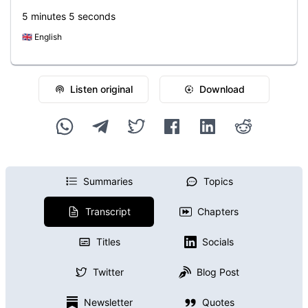
5 minutes 5 seconds
🇬🇧
English
Listen original
Download
Summaries
Topics
Transcript
Chapters
Titles
Socials
Twitter
Blog Post
Newsletter
Quotes