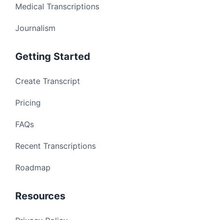
Medical Transcriptions
Journalism
Getting Started
Create Transcript
Pricing
FAQs
Recent Transcriptions
Roadmap
Resources