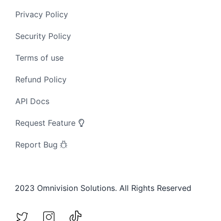
Privacy Policy
Security Policy
Terms of use
Refund Policy
API Docs
Request Feature
Report Bug
2023 Omnivision Solutions. All Rights Reserved