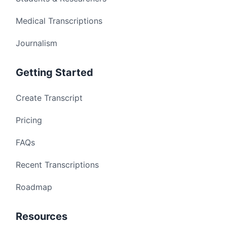
Medical Transcriptions
Journalism
Getting Started
Create Transcript
Pricing
FAQs
Recent Transcriptions
Roadmap
Resources