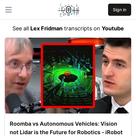
Sign in
Open main menu
See all
Lex Fridman
transcripts on
Youtube
Roomba vs Autonomous Vehicles: Vision
not Lidar is the Future for Robotics - iRobot