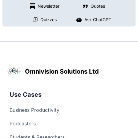
Newsletter
Quotes
Quizzes
Ask ChatGPT
Omnivision Solutions Ltd
Use Cases
Business Productivity
Podcasters
Students & Researchers