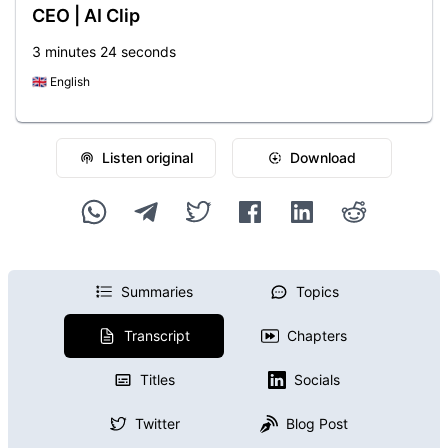
CEO | AI Clip
3 minutes 24 seconds
🇬🇧
English
Listen original
Download
Summaries
Topics
Transcript
Chapters
Titles
Socials
Twitter
Blog Post