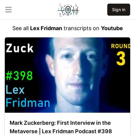
Sign in
Open main menu
See all
Lex Fridman
transcripts on
Youtube
Mark Zuckerberg: First Interview in the
Metaverse | Lex Fridman Podcast #398