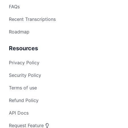
FAQs
Recent Transcriptions
Roadmap
Resources
Privacy Policy
Security Policy
Terms of use
Refund Policy
API Docs
Request Feature