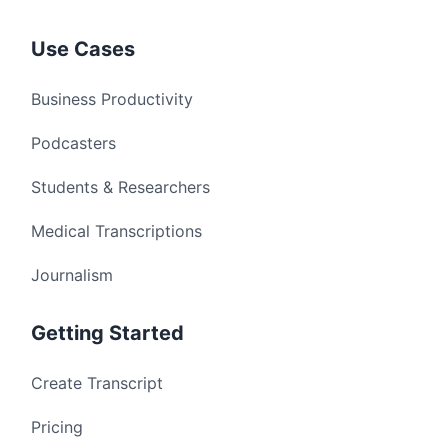
Use Cases
Business Productivity
Podcasters
Students & Researchers
Medical Transcriptions
Journalism
Getting Started
Create Transcript
Pricing