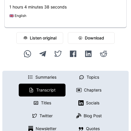
1 hours 4 minutes 38 seconds
🇬🇧
English
Listen original
Download
Summaries
Topics
Transcript
Chapters
Titles
Socials
Twitter
Blog Post
Newsletter
Quotes