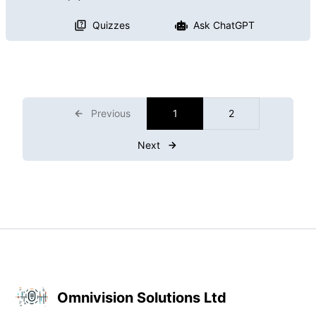
Quizzes
Ask ChatGPT
Previous
1
2
Next
Omnivision Solutions Ltd