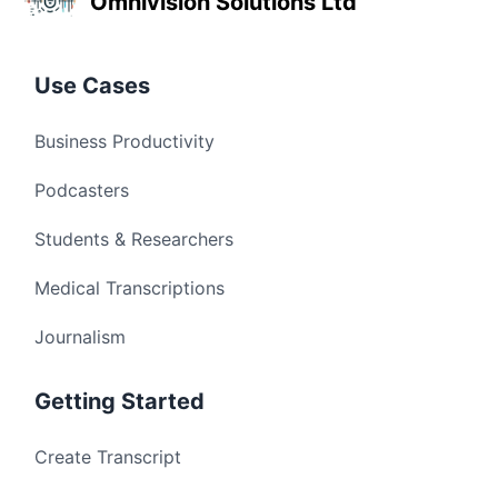
Omnivision Solutions Ltd
Use Cases
Business Productivity
Podcasters
Students & Researchers
Medical Transcriptions
Journalism
Getting Started
Create Transcript