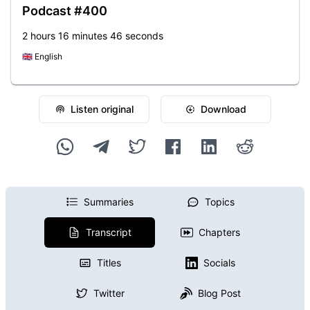
Podcast #400
2 hours 16 minutes 46 seconds
🇬🇧
English
Listen original
Download
Summaries
Topics
Transcript
Chapters
Titles
Socials
Twitter
Blog Post