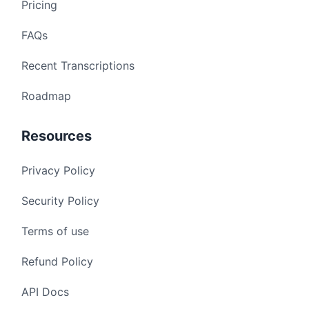
Pricing
FAQs
Recent Transcriptions
Roadmap
Resources
Privacy Policy
Security Policy
Terms of use
Refund Policy
API Docs