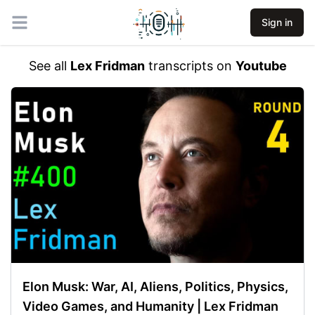
Sign in
Open main menu
See all
Lex Fridman
transcripts on
Youtube
Elon Musk: War, AI, Aliens, Politics, Physics,
Video Games, and Humanity | Lex Fridman