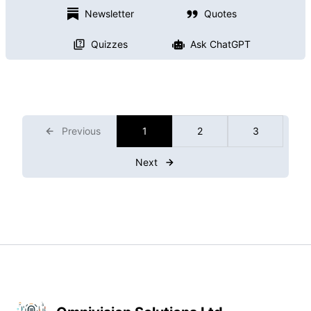
Newsletter
Quotes
Quizzes
Ask ChatGPT
Previous
1
2
3
Next