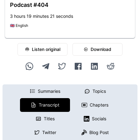
Podcast #404
3 hours 19 minutes 21 seconds
🇬🇧
English
Listen original
Download
Summaries
Topics
Transcript
Chapters
Titles
Socials
Twitter
Blog Post