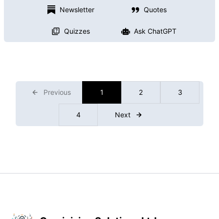
Newsletter
Quotes
Quizzes
Ask ChatGPT
Previous
1
2
3
4
Next