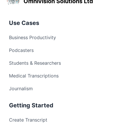
Omnivision Solutions Ltd
Use Cases
Business Productivity
Podcasters
Students & Researchers
Medical Transcriptions
Journalism
Getting Started
Create Transcript