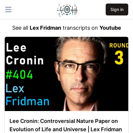
Sign in
Open main menu
See all
Lex Fridman
transcripts on
Youtube
Lee Cronin: Controversial Nature Paper on
Evolution of Life and Universe | Lex Fridman