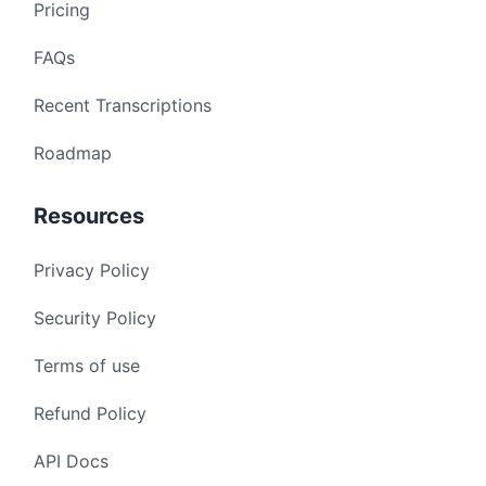
Pricing
FAQs
Recent Transcriptions
Roadmap
Resources
Privacy Policy
Security Policy
Terms of use
Refund Policy
API Docs