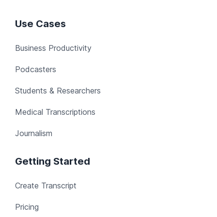
Use Cases
Business Productivity
Podcasters
Students & Researchers
Medical Transcriptions
Journalism
Getting Started
Create Transcript
Pricing