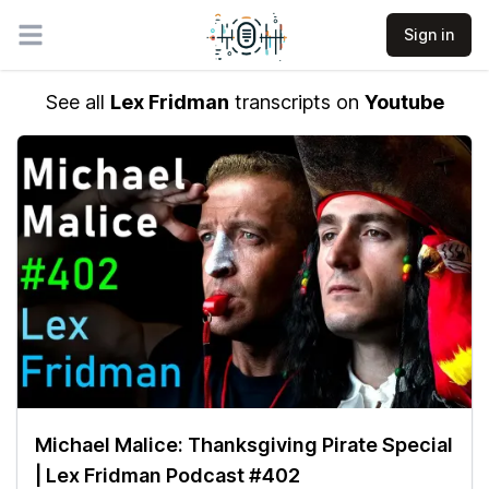
Sign in
Open main menu
See all
Lex Fridman
transcripts on
Youtube
Michael Malice: Thanksgiving Pirate Special
| Lex Fridman Podcast #402