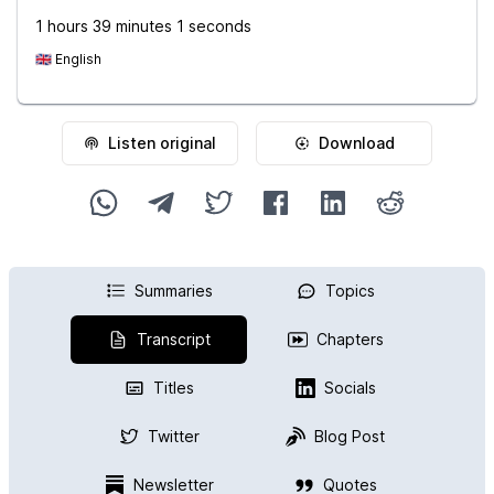
1 hours 39 minutes 1 seconds
🇬🇧
English
Listen original
Download
Summaries
Topics
Transcript
Chapters
Titles
Socials
Twitter
Blog Post
Newsletter
Quotes