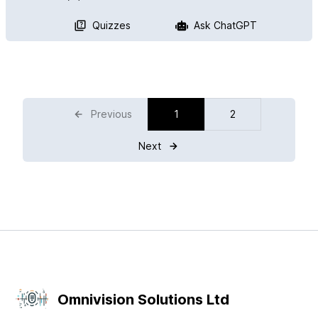
Quizzes
Ask ChatGPT
Previous
1
2
Next
Omnivision Solutions Ltd