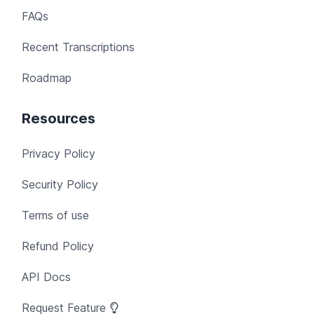
FAQs
Recent Transcriptions
Roadmap
Resources
Privacy Policy
Security Policy
Terms of use
Refund Policy
API Docs
Request Feature