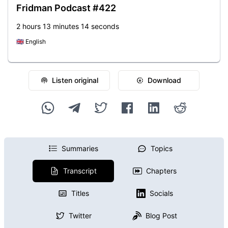
Fridman Podcast #422
2 hours 13 minutes 14 seconds
🇬🇧
English
Listen original
Download
Summaries
Topics
Transcript
Chapters
Titles
Socials
Twitter
Blog Post