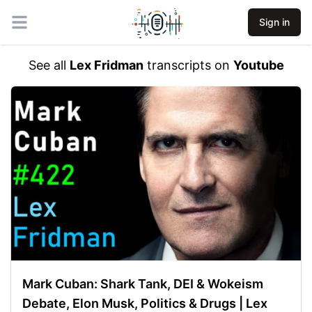
Sign in
Open main menu
See all
Lex Fridman
transcripts on
Youtube
Mark Cuban: Shark Tank, DEI & Wokeism
Debate, Elon Musk, Politics & Drugs | Lex