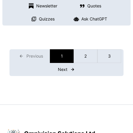
Newsletter
Quotes
Quizzes
Ask ChatGPT
Previous
1
2
3
Next