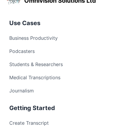
Omnivision Solutions Ltd
Use Cases
Business Productivity
Podcasters
Students & Researchers
Medical Transcriptions
Journalism
Getting Started
Create Transcript