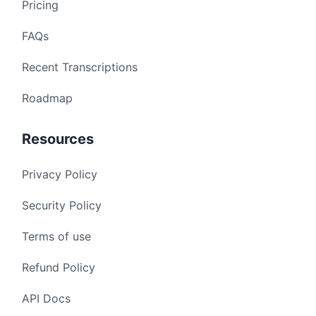
Pricing
FAQs
Recent Transcriptions
Roadmap
Resources
Privacy Policy
Security Policy
Terms of use
Refund Policy
API Docs