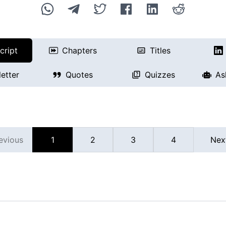
cript
Chapters
Titles
etter
Quotes
Quizzes
As
evious
1
2
3
4
Nex