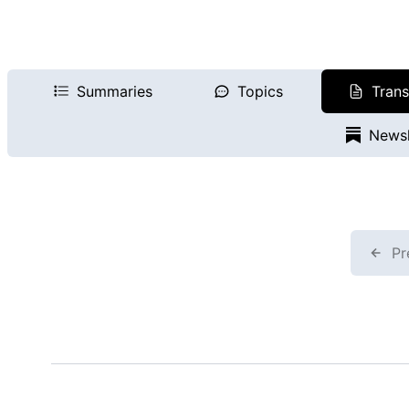
Summaries
Topics
Trans
Newsl
Pr