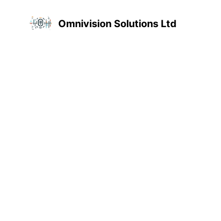
Omnivision Solutions Ltd