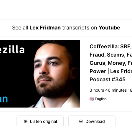
See all
Lex Fridman
transcripts on
Youtube
Coffeezilla: SBF
Fraud, Scams, F
Gurus, Money, F
Power | Lex Fri
Podcast #345
3 hours 46 minutes 1
🇬🇧
English
Listen original
Download