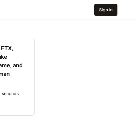
Sign in
, FTX,
ake
ame, and
dman
8 seconds