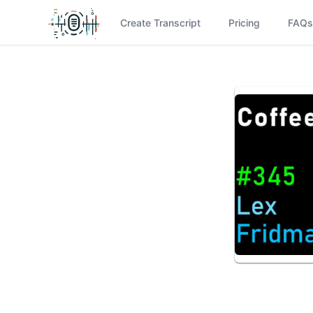
Create Transcript
Pricing
FAQs