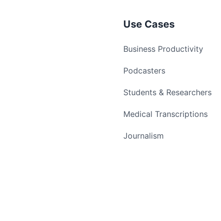
Use Cases
Business Productivity
Podcasters
Students & Researchers
Medical Transcriptions
Journalism