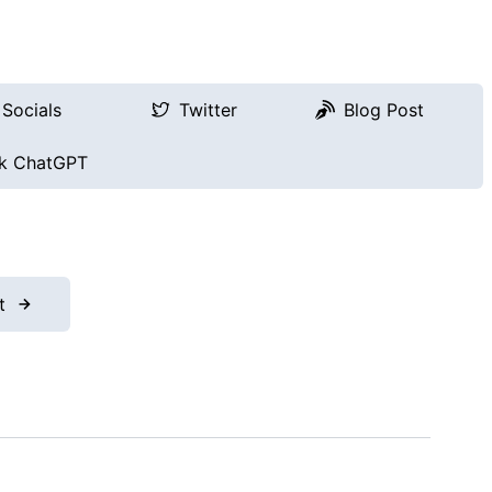
Socials
Twitter
Blog Post
k ChatGPT
t