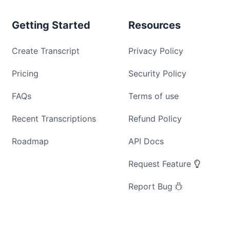
Getting Started
Resources
Create Transcript
Privacy Policy
Pricing
Security Policy
FAQs
Terms of use
Recent Transcriptions
Refund Policy
Roadmap
API Docs
Request Feature
Report Bug