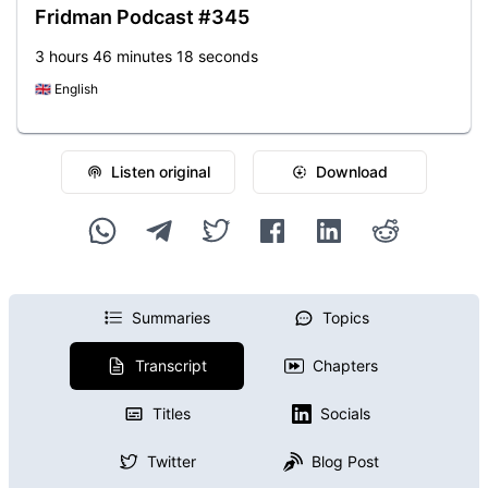
Fridman Podcast #345
3 hours 46 minutes 18 seconds
🇬🇧
English
Listen original
Download
Summaries
Topics
Transcript
Chapters
Titles
Socials
Twitter
Blog Post