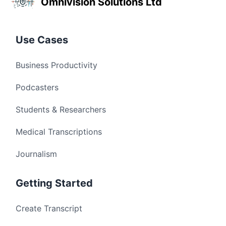
Omnivision Solutions Ltd
Use Cases
Business Productivity
Podcasters
Students & Researchers
Medical Transcriptions
Journalism
Getting Started
Create Transcript