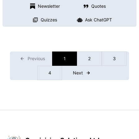
Newsletter
Quotes
Quizzes
Ask ChatGPT
Previous
1
2
3
4
Next