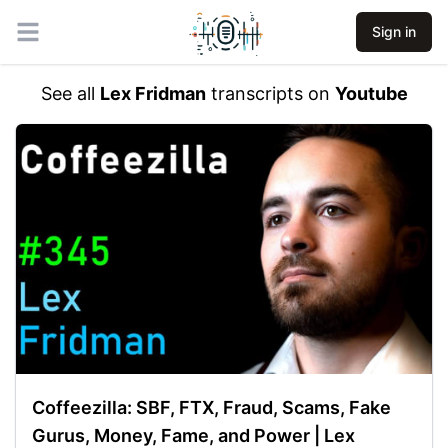
Sign in
Open main menu
See all
Lex Fridman
transcripts on
Youtube
Coffeezilla: SBF, FTX, Fraud, Scams, Fake
Gurus, Money, Fame, and Power | Lex