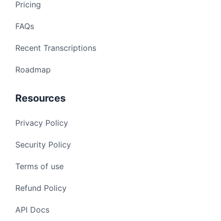
Pricing
FAQs
Recent Transcriptions
Roadmap
Resources
Privacy Policy
Security Policy
Terms of use
Refund Policy
API Docs