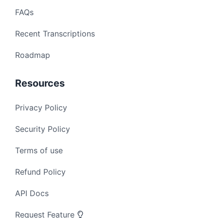
FAQs
Recent Transcriptions
Roadmap
Resources
Privacy Policy
Security Policy
Terms of use
Refund Policy
API Docs
Request Feature