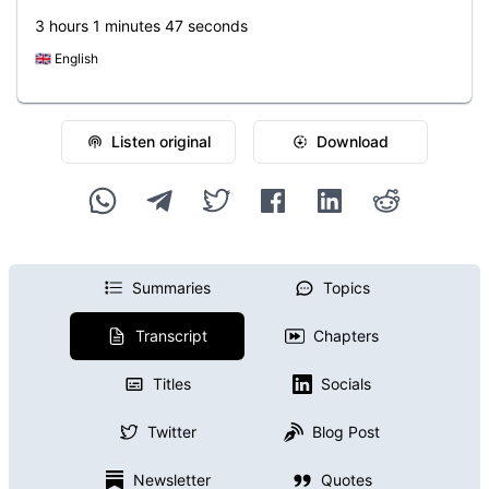
3 hours 1 minutes 47 seconds
🇬🇧
English
Listen original
Download
Summaries
Topics
Transcript
Chapters
Titles
Socials
Twitter
Blog Post
Newsletter
Quotes