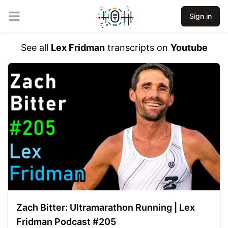
Sign in
Open main menu
See all
Lex Fridman
transcripts on
Youtube
Zach Bitter: Ultramarathon Running | Lex
Fridman Podcast #205