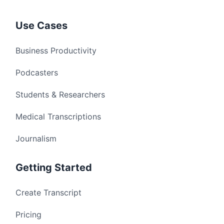
Use Cases
Business Productivity
Podcasters
Students & Researchers
Medical Transcriptions
Journalism
Getting Started
Create Transcript
Pricing