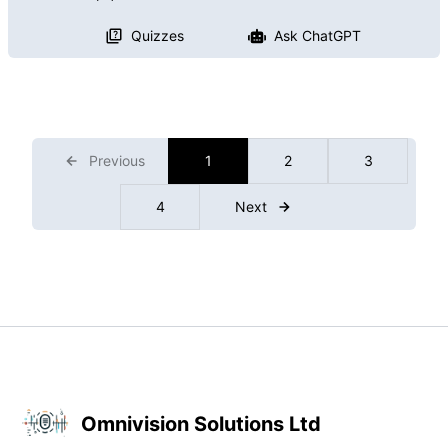
Quizzes
Ask ChatGPT
Previous
1
2
3
4
Next
Omnivision Solutions Ltd