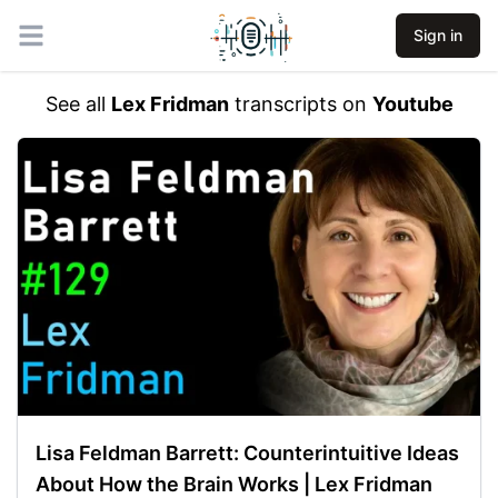
Sign in
Open main menu
See all
Lex Fridman
transcripts on
Youtube
Lisa Feldman Barrett: Counterintuitive Ideas
About How the Brain Works | Lex Fridman