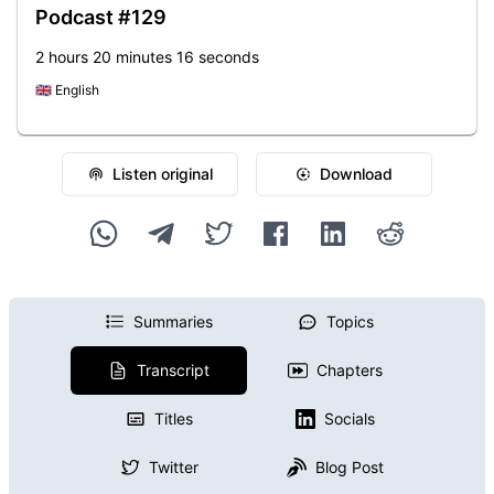
Podcast #129
2 hours 20 minutes 16 seconds
🇬🇧
English
Listen original
Download
Summaries
Topics
Transcript
Chapters
Titles
Socials
Twitter
Blog Post