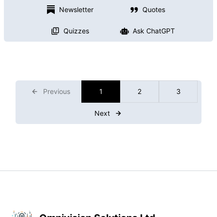
Newsletter
Quotes
Quizzes
Ask ChatGPT
Previous
1
2
3
Next