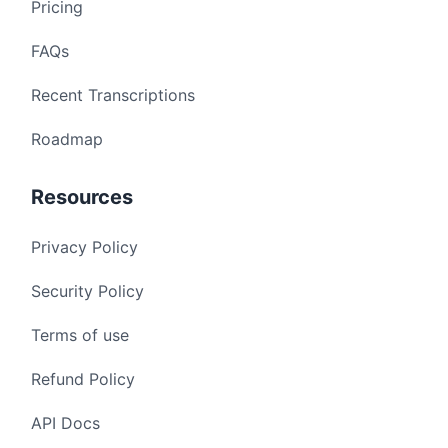
Pricing
FAQs
Recent Transcriptions
Roadmap
Resources
Privacy Policy
Security Policy
Terms of use
Refund Policy
API Docs