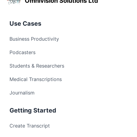
Omnivision Solutions Ltd
Use Cases
Business Productivity
Podcasters
Students & Researchers
Medical Transcriptions
Journalism
Getting Started
Create Transcript