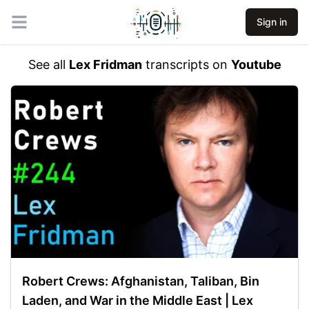
Sign in
Open main menu
See all
Lex Fridman
transcripts on
Youtube
Robert Crews: Afghanistan, Taliban, Bin
Laden, and War in the Middle East | Lex