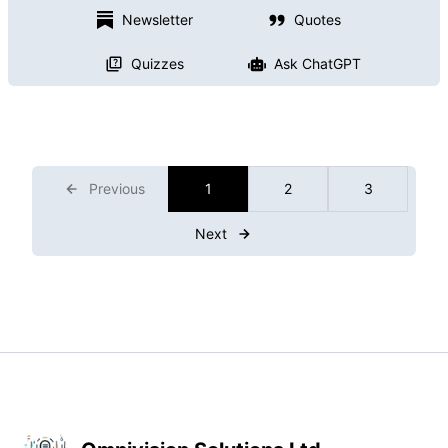
Newsletter
Quotes
Quizzes
Ask ChatGPT
Previous
1
2
3
Next