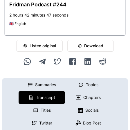
Fridman Podcast #244
2 hours 42 minutes 47 seconds
🇬🇧
English
Listen original
Download
Summaries
Topics
Transcript
Chapters
Titles
Socials
Twitter
Blog Post