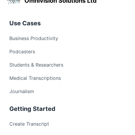
Omnivision Solutions Ltd
Use Cases
Business Productivity
Podcasters
Students & Researchers
Medical Transcriptions
Journalism
Getting Started
Create Transcript