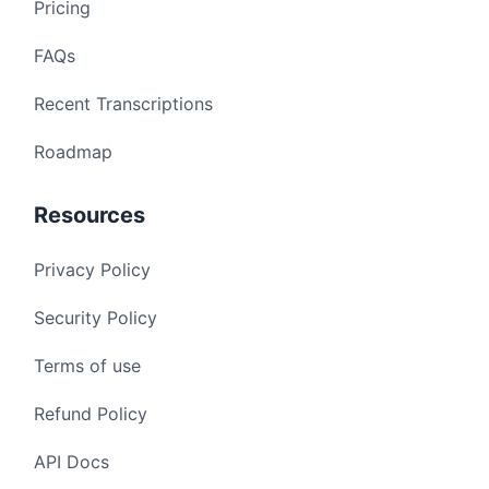
Pricing
FAQs
Recent Transcriptions
Roadmap
Resources
Privacy Policy
Security Policy
Terms of use
Refund Policy
API Docs