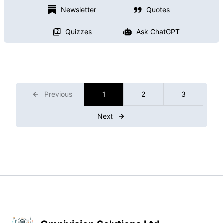
Newsletter
Quotes
Quizzes
Ask ChatGPT
Previous
1
2
3
Next