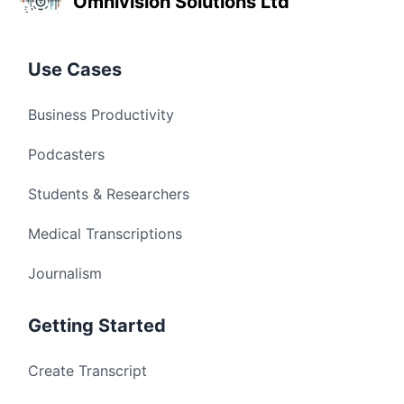
Omnivision Solutions Ltd
Use Cases
Business Productivity
Podcasters
Students & Researchers
Medical Transcriptions
Journalism
Getting Started
Create Transcript