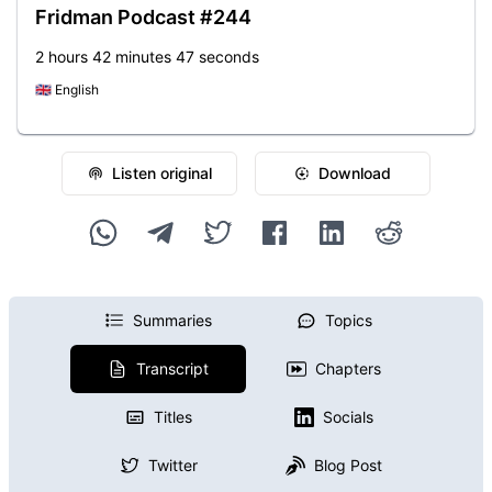
Fridman Podcast #244
2 hours 42 minutes 47 seconds
🇬🇧
English
Listen original
Download
Summaries
Topics
Transcript
Chapters
Titles
Socials
Twitter
Blog Post