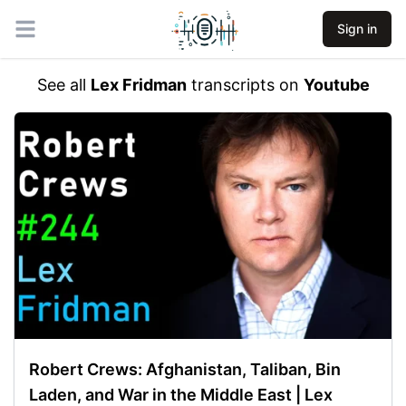
Sign in
Open main menu
See all
Lex Fridman
transcripts on
Youtube
Robert Crews: Afghanistan, Taliban, Bin
Laden, and War in the Middle East | Lex