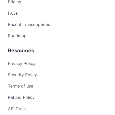
Pricing
FAQs
Recent Transcriptions
Roadmap
Resources
Privacy Policy
Security Policy
Terms of use
Refund Policy
API Docs